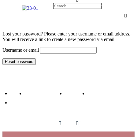
Lost your password? Please enter your username or email address.
You will receive a link to create a new password via email.
Username or email
Reset password
HOME
ABOUT THE AUTHOR
MY BOOKS
BLOGS
CONTACT THE AUTHOR