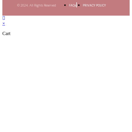
© 2024. All Rights Reserved
FAQs
PRIVACY POLICY
×
Cart